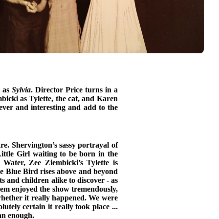
t as
Sylvia
. Director Price turns in a
icki as Tylette, the cat, and Karen
ever and interesting and add to the
re. Shervington’s sassy portrayal of
ittle Girl waiting to be born in the
 Water, Zee Ziembicki’s Tylette is
he Blue Bird rises above and beyond
s and children alike to discover - as
 them enjoyed the show tremendously,
 whether it really happened. We were
tely certain it really took place ...
han enough.