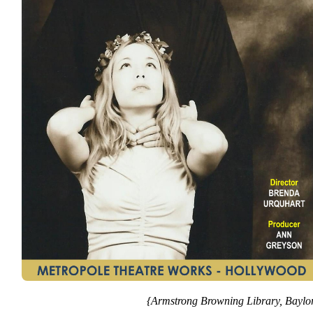
{Armstrong Browning Library, Baylor 