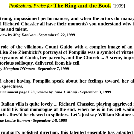
The Ring and the Book
Professional Praise for
[1999]
strong, impassioned performances, and when the actors do manag
 Richard Chassler all have their moments) you understand why 
me and talent.
eview by
Meg Donivan
- September 9-22, 1999
 role of the villainous Count Guido with a complex image of an 
Lisa Zee Ziembicki’s portrayal of Pompilia was a symbol of virtue 
 tyranny of Guido, her parents, and the Church ... A scene, impre
rious soliloquy, delivered from his cell.
by
Meaghan D’Otazzo
- September 7, 1999
ved about having Pompilia speak about her feelings toward her a
, speechless.
tertainment page F28, review by
Jana J. Monji
- September 3, 1999
 Italian villa is quite lovely ... Richard Chassler, playing aggrie
 until his final monologue at the end, when he is in his cell waiti
each - they’d be chewed to splinters. Let’s just say William Shatner
ne Louise Bannon
- September 2-8, 1999
quhart’s polished direction, this talented ensemble has adapt