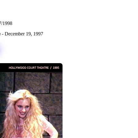
7/1998
n
- December 19, 1997