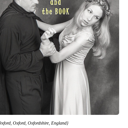
Oxford, Oxford, Oxfordshire, England}