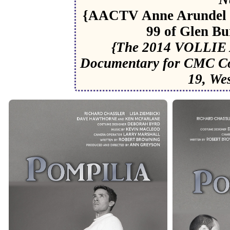
{AACTV Anne Arundel 
99 of Glen Bu
{The 2014 VOLLIE 
Documentary for CMC C
19, We