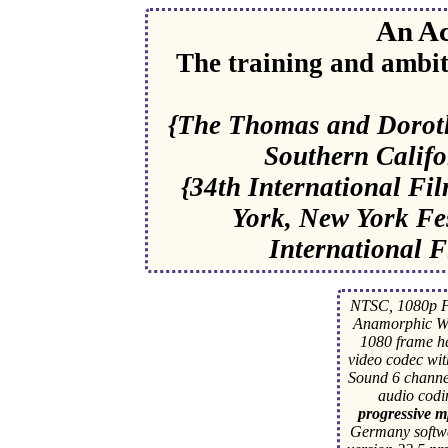
An Ac
The training and ambit
{The Thomas and Dorothy
Southern Califo
{34th International Fi
York, New York Fes
International Fi
NTSC, 1080p F
Anamorphic Wi
1080 frame 
video codec wit
Sound 6 channe
audio cod
progressive mp
Germany softwa