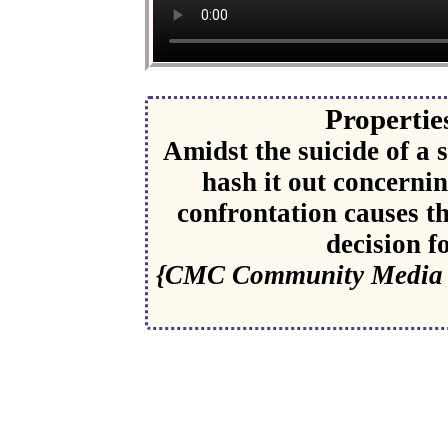
Properties
Amidst the suicide of a
hash it out concerni
confrontation causes t
decision f
{CMC Community Media C