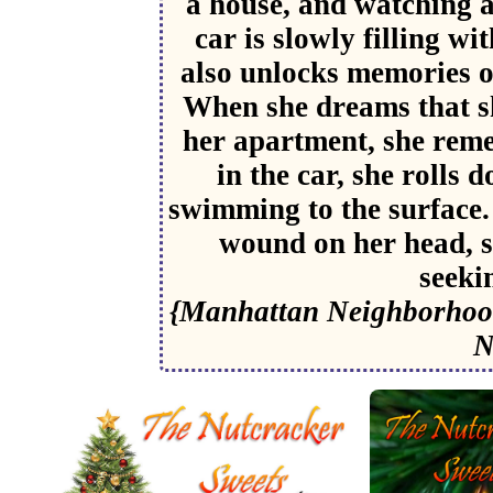
a house, and watching a
car is slowly filling w
also unlocks memories of
When she dreams that sh
her apartment, she rem
in the car, she rolls
swimming to the surface.
wound on her head, s
seeki
{Manhattan Neighborhood
N