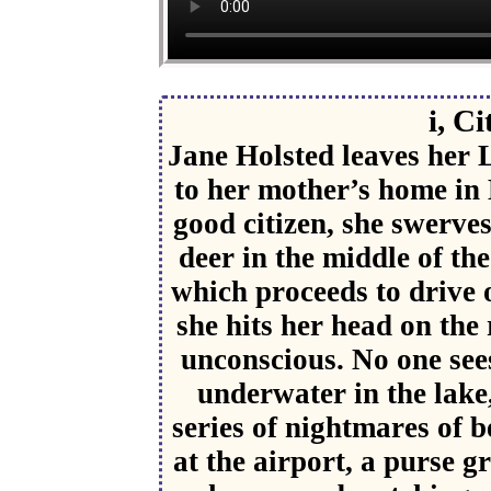
i, Ci
Jane Holsted leaves her 
to her mother’s home in
good citizen, she swerves
deer in the middle of the
which proceeds to drive o
she hits her head on the 
unconscious. No one sees
underwater in the lake
series of nightmares of b
at the airport, a purse 