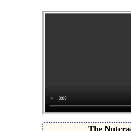
The Nutcrac