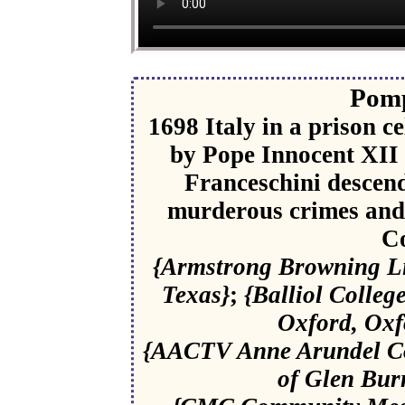
Pomp
1698 Italy in a prison ce
by Pope Innocent XII 
Franceschini descend
murderous crimes and 
C
{Armstrong Browning Lib
Texas}
;
{Balliol Colleg
Oxford, Oxf
{AACTV Anne Arundel Co
of Glen Bur