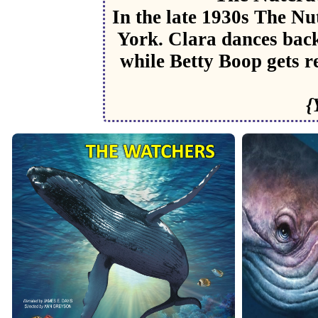
In the late 1930s The N
York. Clara dances back
while Betty Boop gets r
{