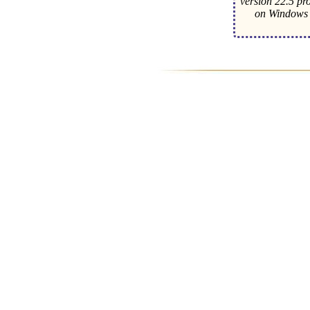
version 22.5 pr
on Windows 