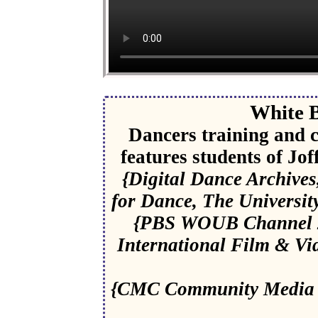
White B
Dancers training and c
features students of Jo
{Digital Dance Archive
for Dance, The Universit
{PBS WOUB Channel 20
International Film & Vid
{CMC Community Media C