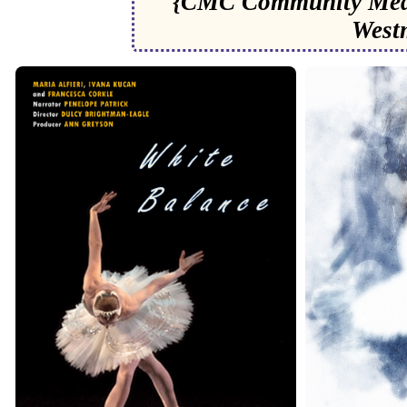
{CMC Community Medi
West