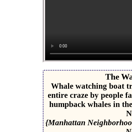
The Wa
Whale watching boat tr
entire craze by people f
humpback whales in the 
N
{Manhattan Neighborhood
N